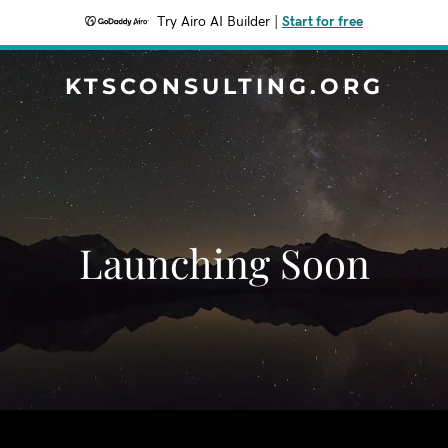
Try Airo AI Builder
|
Start for free
KTSCONSULTING.ORG
Launching Soon