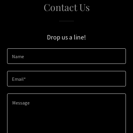
Contact Us
Drop us a line!
Name
Email*