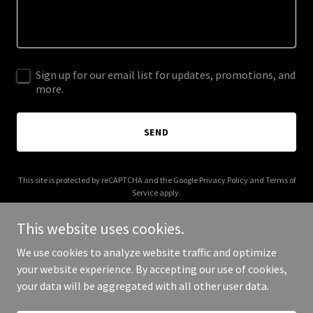
Sign up for our email list for updates, promotions, and
more.
SEND
This site is protected by reCAPTCHA and the Google
Privacy Policy
and
Terms of
Service
apply.
This website uses cookies.
We use cookies to analyze website traffic and optimize
your website experience. By accepting our use of cookies,
Copyright © 2026 ktsconsulting.org - All Rights Reserved.
your data will be aggregated with all other user data.
Powered by